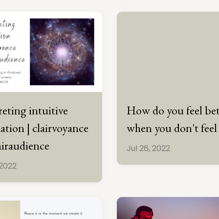
reting intuitive
How do you feel bet
ation | clairvoyance
when you don't feel
airaudience
Jul 26, 2022
 2022