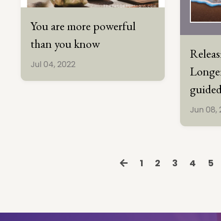
You are more powerful
than you know
Relea
Jul 04, 2022
Longer
guided
Jun 08,
1
2
3
4
5