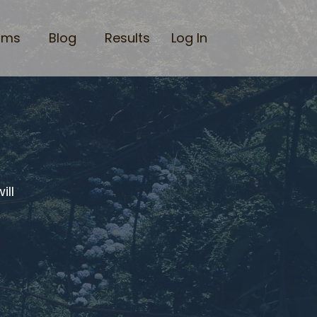
ams
Blog
Results
Log In
ill