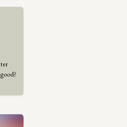
ter
 good?