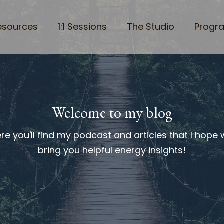
esources
1:1 Sessions
The Studio
Progr
Welcome to my blog
re you'll find my podcast and articles that I hope w
bring you helpful energy insights!