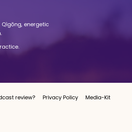
l Qìgōng, energetic
n.
ractice.
dcast review?
Privacy Policy
Media-Kit