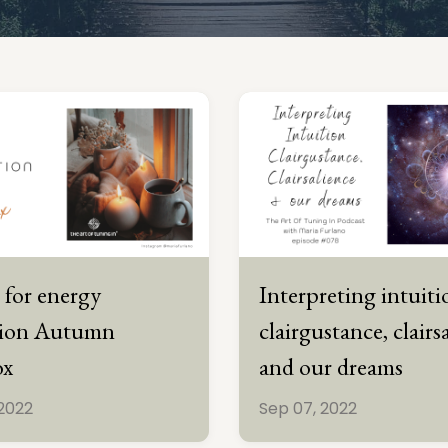
 for energy
Interpreting intuiti
tion Autumn
clairgustance, clairs
ox
and our dreams
 2022
Sep 07, 2022