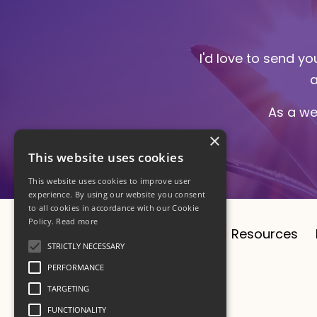
I'd love to send y
a
As a we
×
This website uses cookies
This website uses cookies to improve user
experience. By using our website you consent
to all cookies in accordance with our Cookie
Policy.
Read more
About
CV
1:1 Sessions
Resources
STRICTLY NECESSARY
PERFORMANCE
TARGETING
FUNCTIONALITY