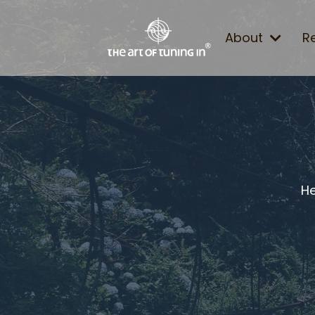
About
R
He