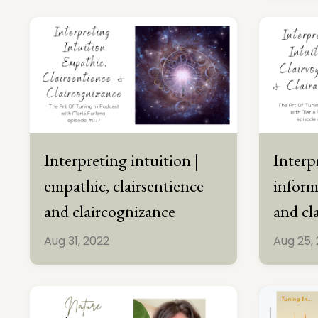
Interpreting intuition |
Interp
empathic, clairsentience
inform
and claircognizance
and cl
Aug 31, 2022
Aug 25,