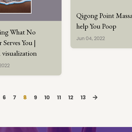
Qigong Point Massa
help You Poop
sing What No
Jun 04, 2022
 Serves You |
 visualization
 2022
6
7
8
9
10
11
12
13