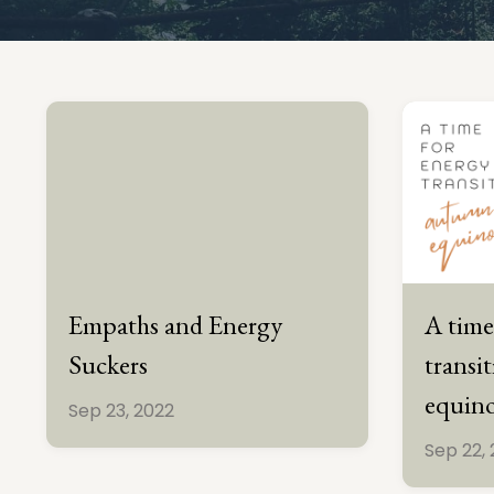
Empaths and Energy
A time
Suckers
transi
equin
Sep 23, 2022
Sep 22,