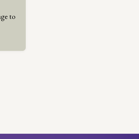
ge to