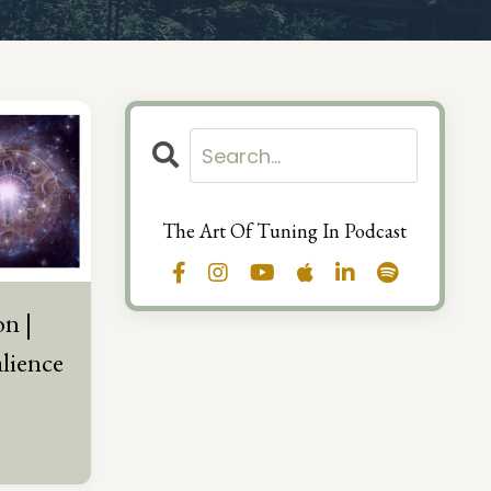
The Art Of Tuning In Podcast
on |
alience