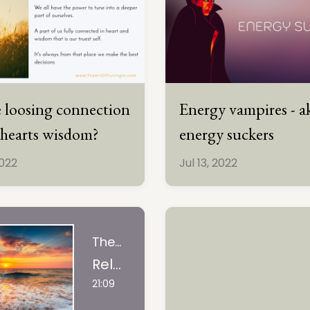
 loosing connection
Energy vampires - a
 hearts wisdom?
energy suckers
2022
Jul 13, 2022
The Art Of Tuning In, LLC
Releasing What No Longer Serves You | guided visualization
21:09