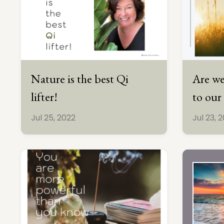
Nature is the best Qi
Are we
lifter!
to our
Jul 25, 2022
Jul 23, 