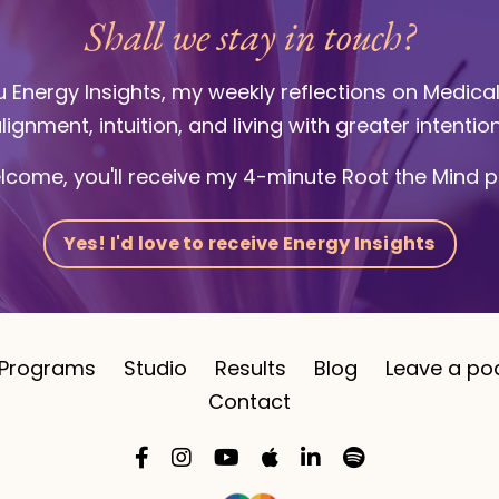
Shall we stay in touch?
ou Energy Insights, my weekly reflections on Medica
lignment, intuition, and living with greater intentio
lcome, you'll receive my 4-minute Root the Mind p
Yes! I'd love to receive Energy Insights
Programs
Studio
Results
Blog
Leave a po
Contact