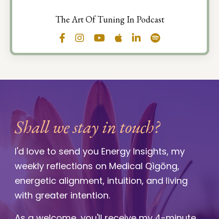
The Art Of Tuning In Podcast
Shall we stay in touch?
I'd love to send you Energy Insights, my
weekly reflections on Medical Qìgōng,
energetic alignment, intuition, and living
with greater intention.
As a welcome, you'll receive my 4-minute