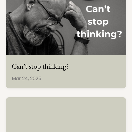
Can't stop thinking?
Mar 24, 2025