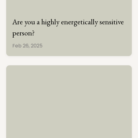
Are you a highly energetically sensitive
person?
Feb 26, 2025