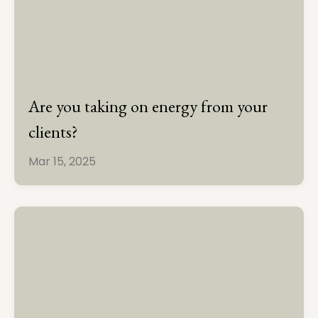
Are you taking on energy from your
clients?
Mar 15, 2025