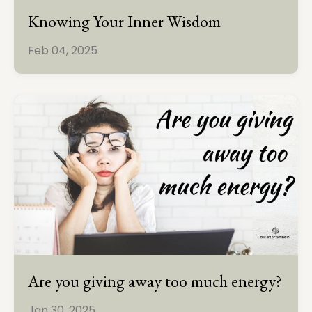
Knowing Your Inner Wisdom
Feb 04, 2025
Are you giving away too much energy?
Jan 30, 2025