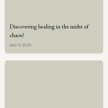
Discovering healing in the midst of
chaos?
Mar 11, 2025