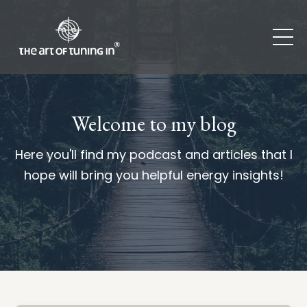
Welcome to my blog
Here you'll find my podcast and articles that I
hope will bring you helpful energy insights!