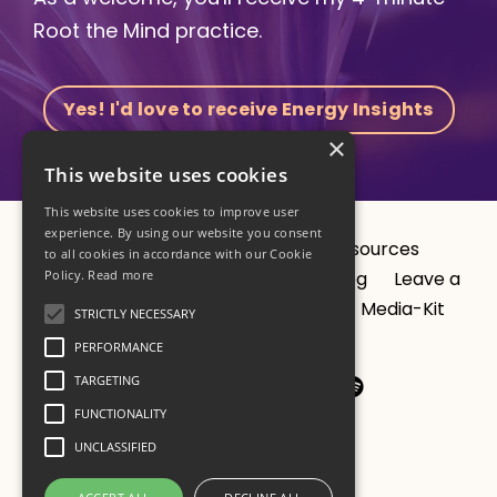
Root the Mind practice.
Yes! I'd love to receive Energy Insights
×
This website uses cookies
This website uses cookies to improve user
experience. By using our website you consent
About
CV
1:1 Sessions
Resources
to all cookies in accordance with our Cookie
Policy.
Read more
Programs
Studio
Results
Blog
Leave a
podcast review?
Privacy Policy
Media-Kit
STRICTLY NECESSARY
Contact
PERFORMANCE
TARGETING
FUNCTIONALITY
UNCLASSIFIED