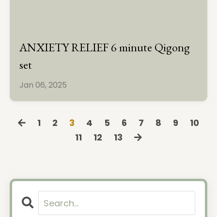
ANXIETY RELIEF 6 minute Qigong
set
Jan 06, 2025
1
2
3
4
5
6
7
8
9
10
11
12
13