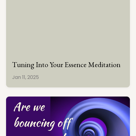
Tuning Into Your Essence Meditation
Jan 11, 2025