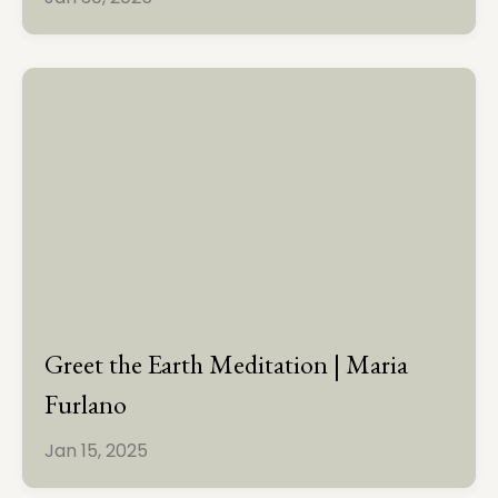
Greet the Earth Meditation | Maria
Furlano
Jan 15, 2025