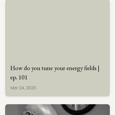
How do you tune your energy fields |
ep. 101
Mar 24, 2025