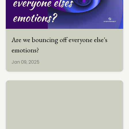
Are we bouncing off everyone else's
emotions?
Jan 09, 2025