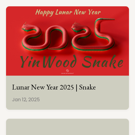
Lunar New Year 2025 | Snake
Jan 12, 2025