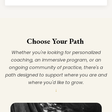
Choose Your Path
Whether you're looking for personalized
coaching, an immersive program, or an
ongoing community of practice, there's a
path designed to support where you are and
where you'd like to grow.
↓