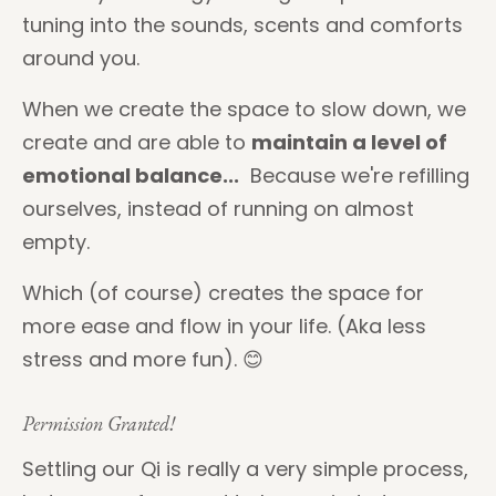
tuning into the sounds, scents and comforts
around you.
When we create the space to slow down, we
create and are able to
maintain a level of
emotional balance...
Because we're refilling
ourselves, instead of running on almost
empty.
Which (of course) creates the space for
more ease and flow in your life. (Aka less
stress and more fun). 😊
Permission Granted!
Settling our Qi is really a very simple process,