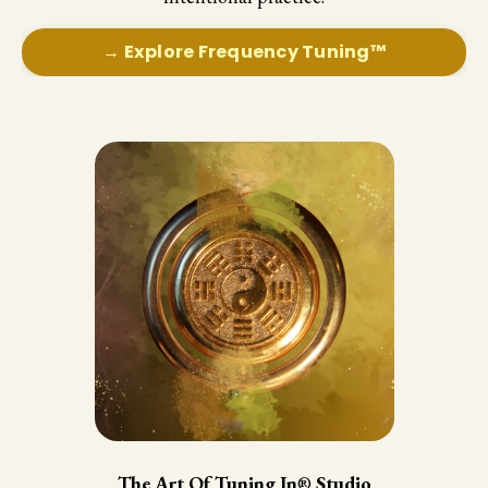
→ Explore Frequency Tuning™
The Art Of Tuning In
®
Studio