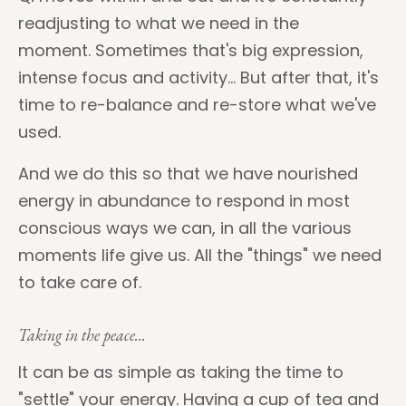
readjusting to what we need in the
moment.
Sometimes that's big expression,
intense focus and activity...
But after that, it's
time to re-balance and re-store what we've
used.
And we do this so that we have nourished
energy in abundance to respond in most
conscious ways we can, in all the various
moments life give us. All the "things" we need
to take care of.
Taking in the peace...
It can be as simple as taking the time to
"settle" your energy. Having a cup of tea and