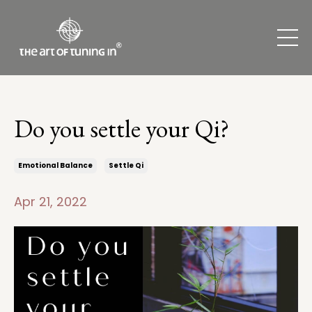
Do you settle your Qi?
Emotional Balance
Settle Qi
Apr 21, 2022