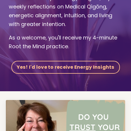
weekly reflections on Medical Qìgōng,
energetic alignment, intuition, and living
with greater intention.
As a welcome, you'll receive my 4-minute
Root the Mind practice.
Yes! I'd love to receive Energy Insights