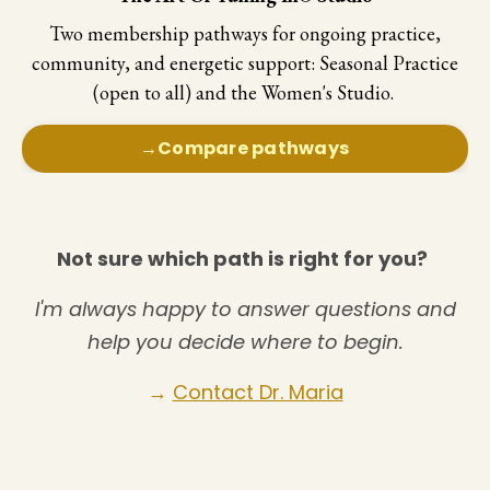
Two membership pathways for ongoing practice,
community, and energetic support: Seasonal Practice
(open to all) and the Women's Studio.
→Compare pathways
Not sure which path is right for you?
I'm always happy to answer questions and
help you decide where to begin.
→
Contact Dr. Maria