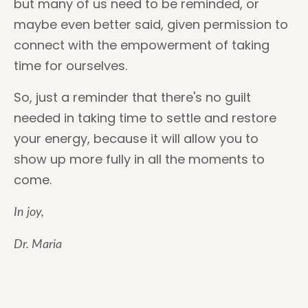
but many of us need to be reminded, or
maybe even better said, given permission to
connect with the empowerment of taking
time for ourselves.
So, just a reminder that there's no guilt
needed in taking time to settle and restore
your energy, because it will allow you to
show up more fully in all the moments to
come.
In joy,
Dr. Maria