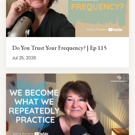
Do You Trust Your Frequency? | Ep 115
Jul 25, 2026