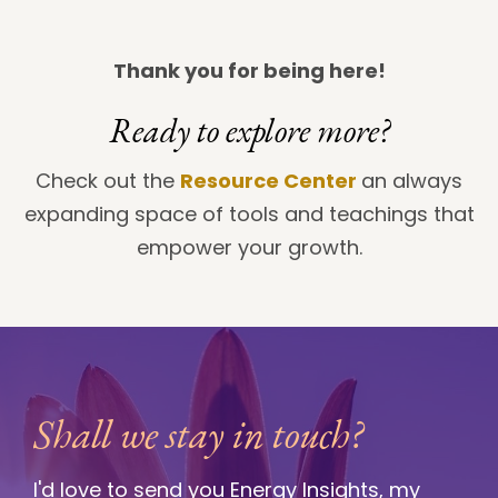
Thank you for being here!
Ready to explore more?
Check out the
Resource Center
an always
expanding space of tools and teachings that
empower your growth.
Shall we stay in touch?
I'd love to send you Energy Insights, my