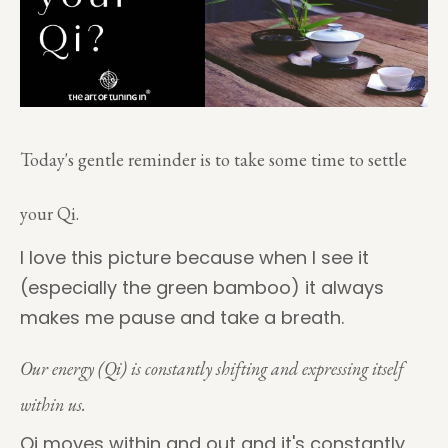
Today's gentle reminder is to take some time to settle
your Qi.
I love this picture because when I see it
(especially the green bamboo) it always
makes me pause and take a breath.
Our energy (Qi) is constantly shifting and expressing itself
within us.
Qi moves within and out and it's constantly