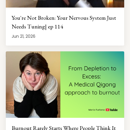
You're Not Broken: Your Nervous System Just
Needs Tuning| ep 114
Jun 21, 2026
Burnout Rarely Starts Where People Think It