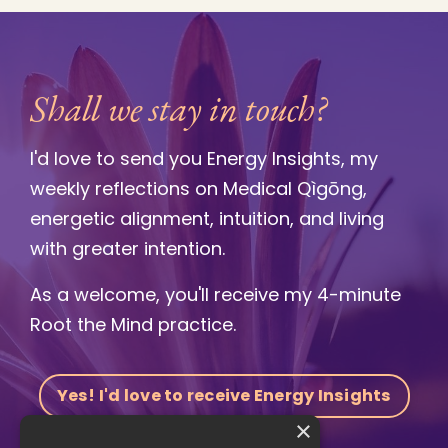
Shall we stay in touch?
I'd love to send you Energy Insights, my
weekly reflections on Medical Qìgōng,
energetic alignment, intuition, and living
with greater intention.
As a welcome, you'll receive my 4-minute
Root the Mind practice.
Yes! I'd love to receive Energy Insights
×