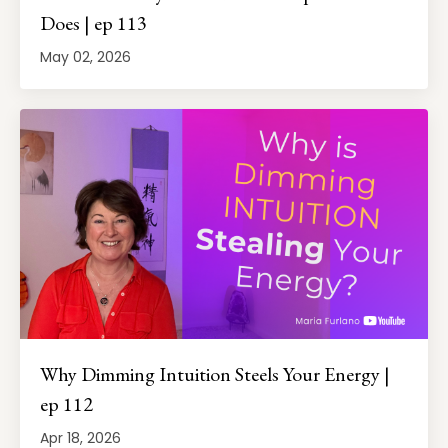
Does | ep 113
May 02, 2026
Why Dimming Intuition Steels Your Energy |
ep 112
Apr 18, 2026