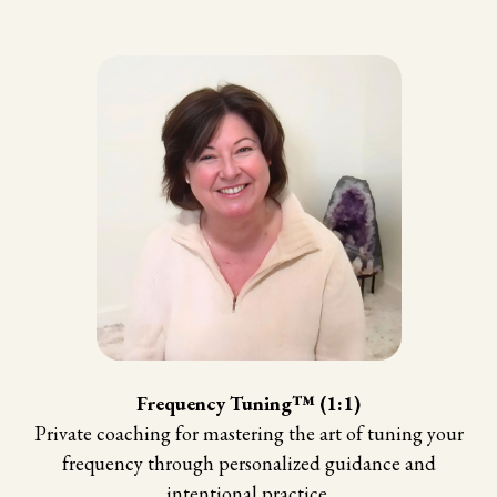
Frequency Tuning™ (1:1)
Private coaching for mastering the art of tuning your
frequency through personalized guidance and
intentional practice.