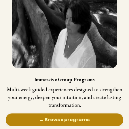
Immersive Group Programs
Multi-week guided experiences designed to strengthen
your energy, deepen your intuition, and create lasting
transformation.
→ Browse programs