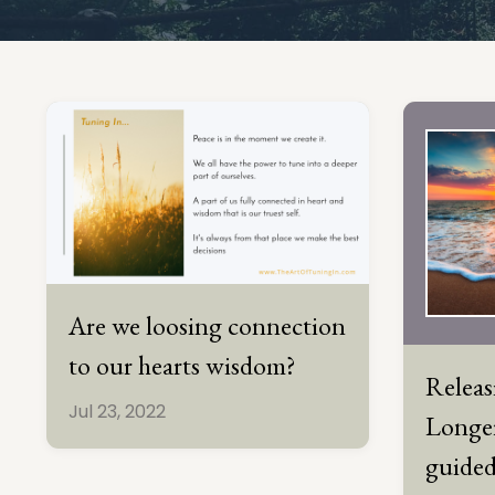
Are we loosing connection
to our hearts wisdom?
Relea
Jul 23, 2022
Longer
guided