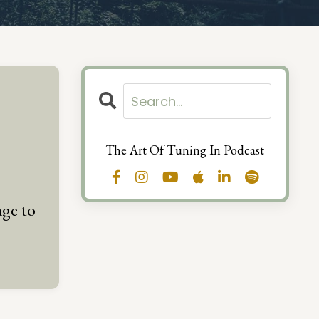
The Art Of Tuning In Podcast
ge to