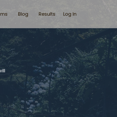
ams
Blog
Results
Log In
ill