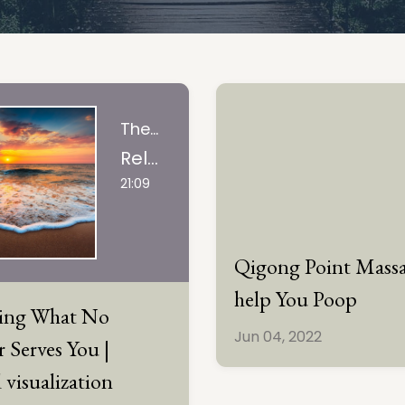
The Art Of Tuning In, LLC
Releasing What No Longer Serves You | guided visualization
21:09
Qigong Point Massa
help You Poop
sing What No
Jun 04, 2022
 Serves You |
 visualization