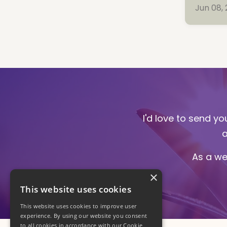
Jun 08,
I'd love to send y
a
As a we
×
This website uses cookies
This website uses cookies to improve user
experience. By using our website you consent
to all cookies in accordance with our Cookie