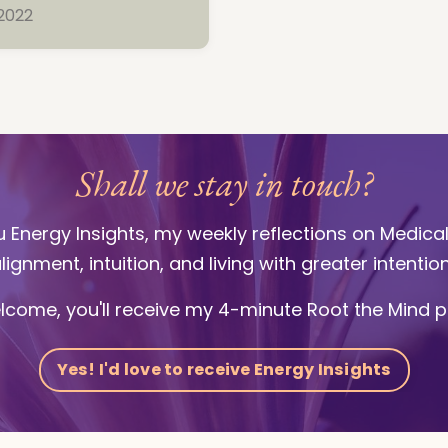
 2022
Shall we stay in touch?
ou Energy Insights, my weekly reflections on Medica
lignment, intuition, and living with greater intentio
lcome, you'll receive my 4-minute Root the Mind p
Yes! I'd love to receive Energy Insights