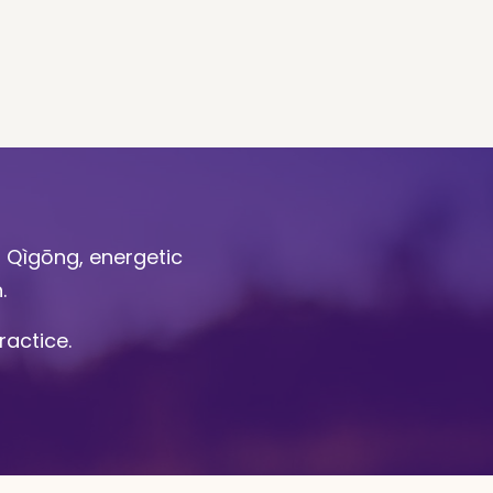
l Qìgōng, energetic
n.
ractice.