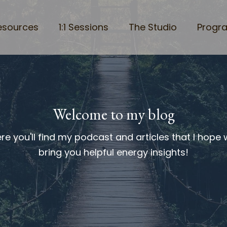
esources
1:1 Sessions
The Studio
Progr
Welcome to my blog
re you'll find my podcast and articles that I hope w
bring you helpful energy insights!