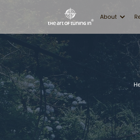
About
R
He