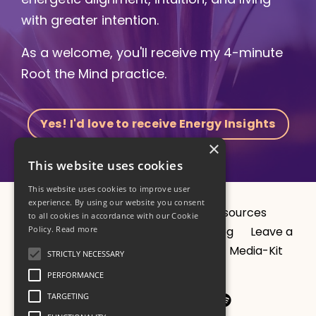
with greater intention.
As a welcome, you'll receive my 4-minute
Root the Mind practice.
Yes! I'd love to receive Energy Insights
×
This website uses cookies
This website uses cookies to improve user
experience. By using our website you consent
About
CV
1:1 Sessions
Resources
to all cookies in accordance with our Cookie
Programs
Studio
Results
Blog
Leave a
Policy.
Read more
podcast review?
Privacy Policy
Media-Kit
STRICTLY NECESSARY
Contact
PERFORMANCE
TARGETING