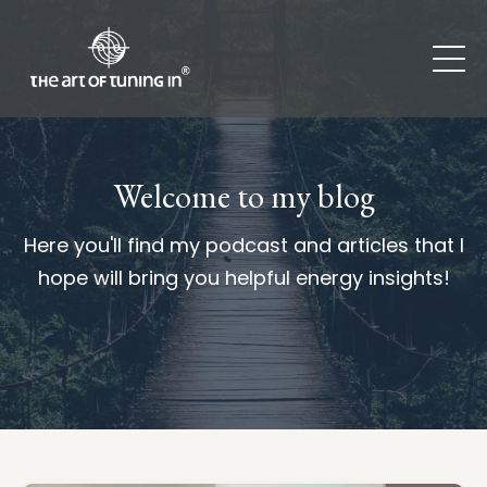
Welcome to my blog
Here you'll find my podcast and articles that I
hope will bring you helpful energy insights!