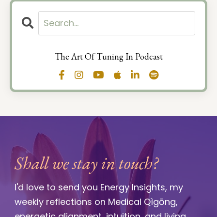
The Art Of Tuning In Podcast
Shall we stay in touch?
I'd love to send you Energy Insights, my
weekly reflections on Medical Qìgōng,
energetic alignment, intuition, and living