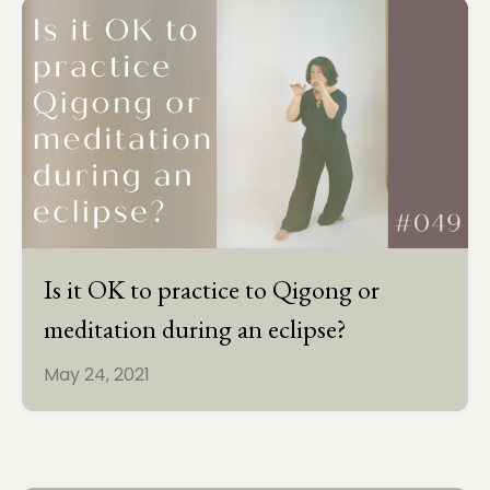
Is it OK to practice to Qigong or
meditation during an eclipse?
May 24, 2021