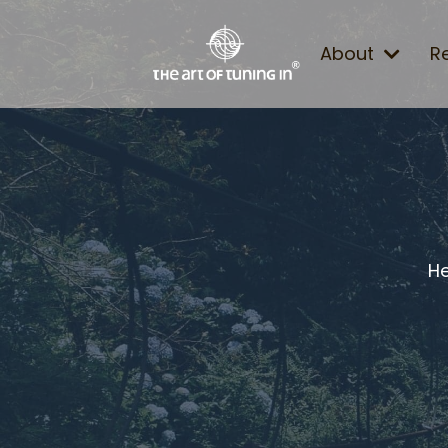
About
R
He