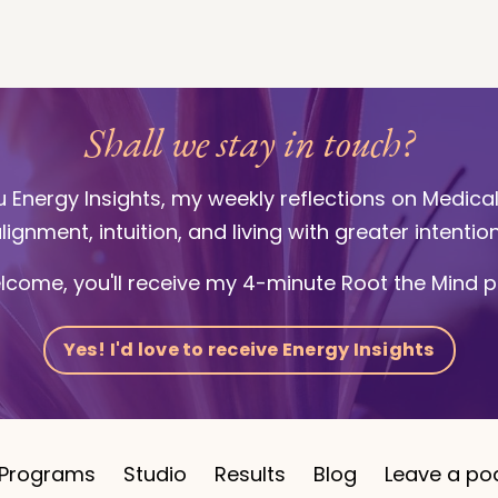
Shall we stay in touch?
ou Energy Insights, my weekly reflections on Medica
lignment, intuition, and living with greater intentio
lcome, you'll receive my 4-minute Root the Mind p
Yes! I'd love to receive Energy Insights
Programs
Studio
Results
Blog
Leave a po