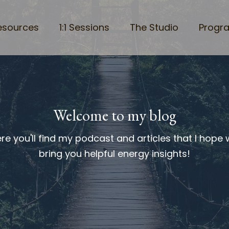
esources
1:1 Sessions
The Studio
Progr
Welcome to my blog
re you'll find my podcast and articles that I hope w
bring you helpful energy insights!