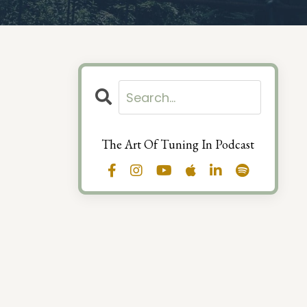
The Art Of Tuning In Podcast