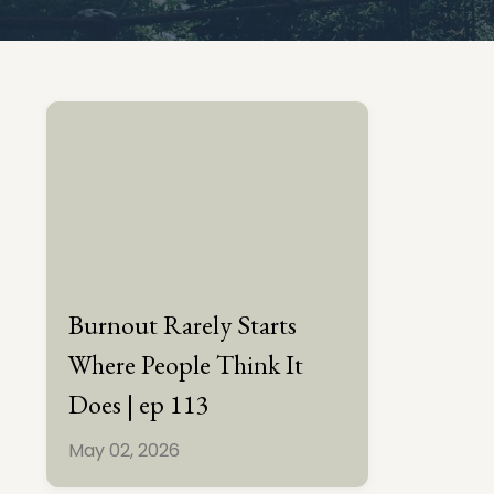
Burnout Rarely Starts
Where People Think It
Does | ep 113
May 02, 2026