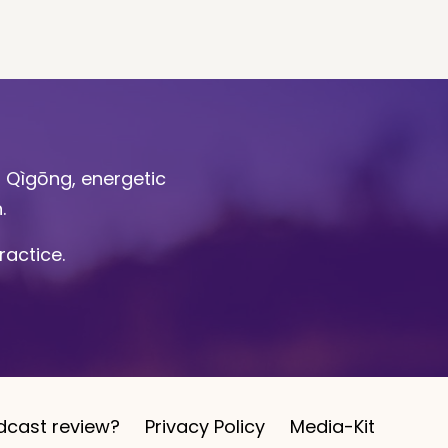
l Qìgōng, energetic
n.
ractice.
dcast review?
Privacy Policy
Media-Kit