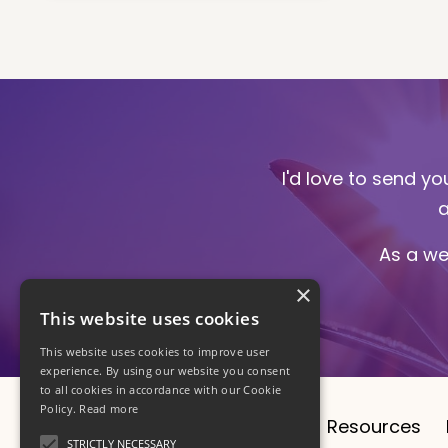
I'd love to send y
a
As a we
×
This website uses cookies
This website uses cookies to improve user
experience. By using our website you consent
to all cookies in accordance with our Cookie
Policy.
Read more
About
CV
1:1 Sessions
Resources
STRICTLY NECESSARY