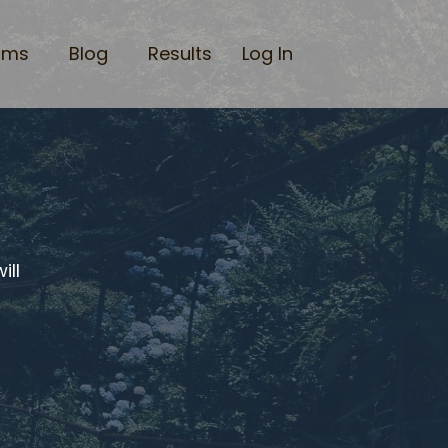
ams
Blog
Results
Log In
ill